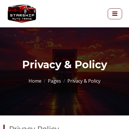
Privacy & Policy
Home
Pages
Privacy & Policy