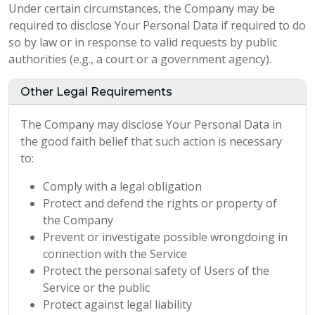
Under certain circumstances, the Company may be
required to disclose Your Personal Data if required to do
so by law or in response to valid requests by public
authorities (e.g., a court or a government agency).
Other Legal Requirements
The Company may disclose Your Personal Data in
the good faith belief that such action is necessary
to:
Comply with a legal obligation
Protect and defend the rights or property of
the Company
Prevent or investigate possible wrongdoing in
connection with the Service
Protect the personal safety of Users of the
Service or the public
Protect against legal liability