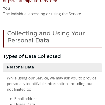
https://starshipautotrans.com/
You
The individual accessing or using the Service.
Collecting and Using Your
Personal Data
Types of Data Collected
Personal Data
While using our Service, we may ask you to provide
personally identifiable information, including but
not limited to:
Email address
Usage Data