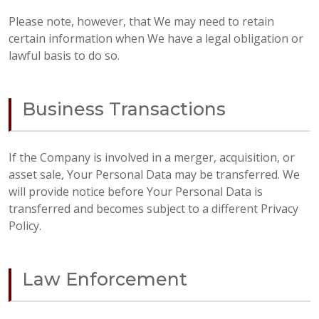
Please note, however, that We may need to retain
certain information when We have a legal obligation or
lawful basis to do so.
Business Transactions
If the Company is involved in a merger, acquisition, or
asset sale, Your Personal Data may be transferred. We
will provide notice before Your Personal Data is
transferred and becomes subject to a different Privacy
Policy.
Law Enforcement