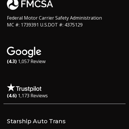
Federal Motor Carrier Safety Administration
MC #: 1739391 U.S.DOT #: 4375129
(4.3)
1,057 Review
(4.6)
1,173 Reviews
Starship Auto Trans