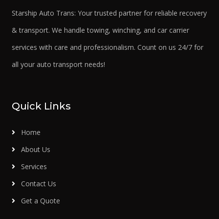
Starship Auto Trans: Your trusted partner for reliable recovery
& transport. We handle towing, winching, and car carrier
services with care and professionalism. Count on us 24/7 for
all your auto transport needs!
Quick Links
Home
About Us
Services
Contact Us
Get a Quote