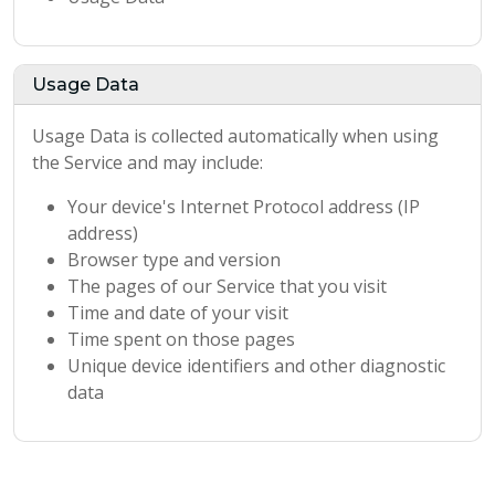
Usage Data
Usage Data is collected automatically when using
the Service and may include:
Your device's Internet Protocol address (IP
address)
Browser type and version
The pages of our Service that you visit
Time and date of your visit
Time spent on those pages
Unique device identifiers and other diagnostic
data