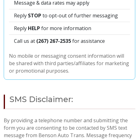
Message & data rates may apply
Reply
STOP
to opt-out of further messaging
Reply
HELP
for more information
Call us at
(267) 267-2535
for assistance
No mobile or messaging consent information will
be shared with third parties/affiliates for marketing
or promotional purposes.
SMS Disclaimer:
By providing a telephone number and submitting the
form you are consenting to be contacted by SMS text
message from Benson Auto Trans. Message frequency