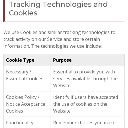
Tracking Technologies and
Cookies
We use Cookies and similar tracking technologies to
track activity on our Service and store certain
information. The technologies we use include:
Cookie Type
Purpose
Necessary /
Essential to provide you with
Essential Cookies
services available through the
Website
Cookies Policy /
Identify if users have accepted
Notice Acceptance
the use of cookies on the
Cookies
Website
Functionality
Remember choices you make