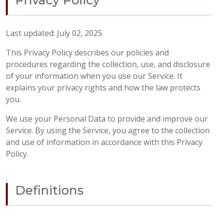
Privacy Policy
Last updated: July 02, 2025
This Privacy Policy describes our policies and
procedures regarding the collection, use, and disclosure
of your information when you use our Service. It
explains your privacy rights and how the law protects
you.
We use your Personal Data to provide and improve our
Service. By using the Service, you agree to the collection
and use of information in accordance with this Privacy
Policy.
Definitions