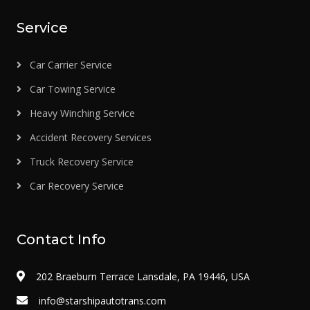
Service
Car Carrier Service
Car Towing Service
Heavy Winching Service
Accident Recovery Services
Truck Recovery Service
Car Recovery Service
Contact Info
202 Braeburn Terrace Lansdale, PA 19446, USA
info@starshipautotrans.com