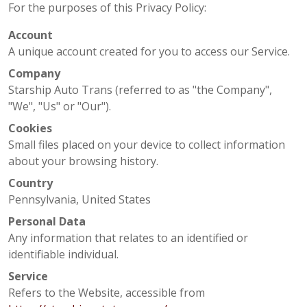
For the purposes of this Privacy Policy:
Account
A unique account created for you to access our Service.
Company
Starship Auto Trans (referred to as "the Company",
"We", "Us" or "Our").
Cookies
Small files placed on your device to collect information
about your browsing history.
Country
Pennsylvania, United States
Personal Data
Any information that relates to an identified or
identifiable individual.
Service
Refers to the Website, accessible from