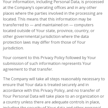
Your information, including Personal Data, is processed
at the Company’s operating offices and in any other
places where the parties involved in the processing are
located. This means that this information may be
transferred to — and maintained on — computers
located outside of Your state, province, country, or
other governmental jurisdiction where the data
protection laws may differ from those of Your
jurisdiction.
Your consent to this Privacy Policy followed by Your
submission of such information represents Your
agreement to that transfer.
The Company will take all steps reasonably necessary to
ensure that Your data is treated securely and in
accordance with this Privacy Policy, and no transfer of
Your Personal Data will take place to an organization or
a country unless there are adequate controls in place,
including the security of Your data and other personal