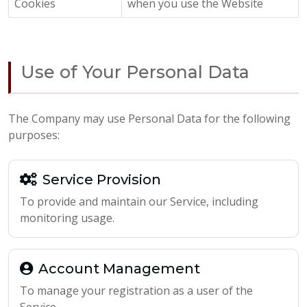
Cookies
when you use the Website
Use of Your Personal Data
The Company may use Personal Data for the following
purposes:
Service Provision
To provide and maintain our Service, including
monitoring usage.
Account Management
To manage your registration as a user of the