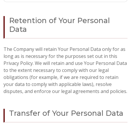
Retention of Your Personal
Data
The Company will retain Your Personal Data only for as
long as is necessary for the purposes set out in this
Privacy Policy. We will retain and use Your Personal Data
to the extent necessary to comply with our legal
obligations (for example, if we are required to retain
your data to comply with applicable laws), resolve
disputes, and enforce our legal agreements and policies.
Transfer of Your Personal Data