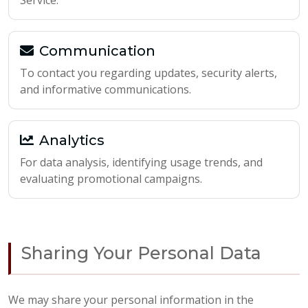
Service.
Communication
To contact you regarding updates, security alerts,
and informative communications.
Analytics
For data analysis, identifying usage trends, and
evaluating promotional campaigns.
Sharing Your Personal Data
We may share your personal information in the