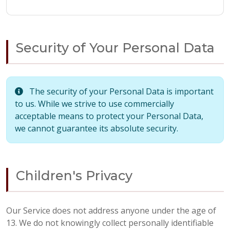
Security of Your Personal Data
The security of your Personal Data is important
to us. While we strive to use commercially
acceptable means to protect your Personal Data,
we cannot guarantee its absolute security.
Children's Privacy
Our Service does not address anyone under the age of
13. We do not knowingly collect personally identifiable