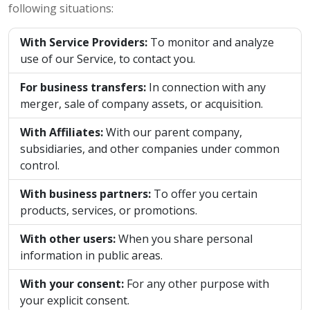
following situations:
With Service Providers:
To monitor and analyze
use of our Service, to contact you.
For business transfers:
In connection with any
merger, sale of company assets, or acquisition.
With Affiliates:
With our parent company,
subsidiaries, and other companies under common
control.
With business partners:
To offer you certain
products, services, or promotions.
With other users:
When you share personal
information in public areas.
With your consent:
For any other purpose with
your explicit consent.