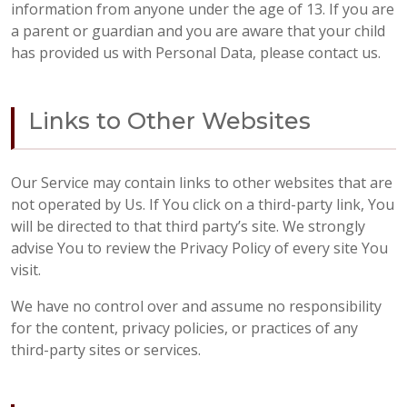
information from anyone under the age of 13. If you are
a parent or guardian and you are aware that your child
has provided us with Personal Data, please contact us.
Links to Other Websites
Our Service may contain links to other websites that are
not operated by Us. If You click on a third-party link, You
will be directed to that third party’s site. We strongly
advise You to review the Privacy Policy of every site You
visit.
We have no control over and assume no responsibility
for the content, privacy policies, or practices of any
third-party sites or services.