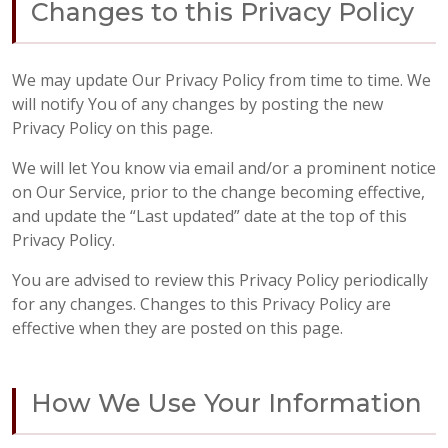
Changes to this Privacy Policy
We may update Our Privacy Policy from time to time. We
will notify You of any changes by posting the new
Privacy Policy on this page.
We will let You know via email and/or a prominent notice
on Our Service, prior to the change becoming effective,
and update the “Last updated” date at the top of this
Privacy Policy.
You are advised to review this Privacy Policy periodically
for any changes. Changes to this Privacy Policy are
effective when they are posted on this page.
How We Use Your Information