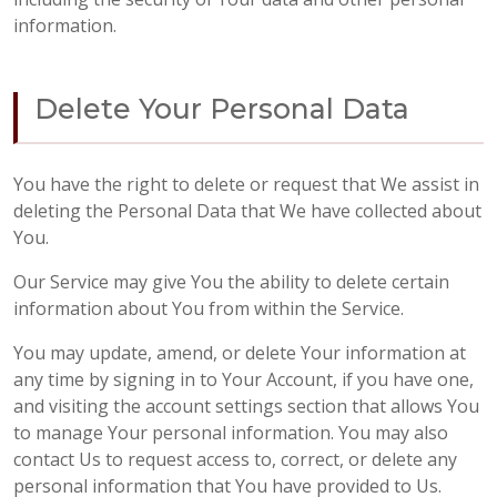
information.
Delete Your Personal Data
You have the right to delete or request that We assist in
deleting the Personal Data that We have collected about
You.
Our Service may give You the ability to delete certain
information about You from within the Service.
You may update, amend, or delete Your information at
any time by signing in to Your Account, if you have one,
and visiting the account settings section that allows You
to manage Your personal information. You may also
contact Us to request access to, correct, or delete any
personal information that You have provided to Us.