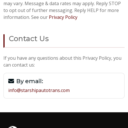
may vary. Message & data rates may apply. Reply STOP
to opt out of further messaging. Reply HELP for more
information. See our
Privacy Policy
Contact Us
If you have any questions about this Privacy Policy, you
can contact us:
By email:
info@starshipautotrans.com