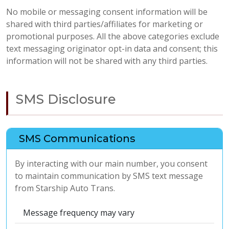
No mobile or messaging consent information will be
shared with third parties/affiliates for marketing or
promotional purposes. All the above categories exclude
text messaging originator opt-in data and consent; this
information will not be shared with any third parties.
SMS Disclosure
SMS Communications
By interacting with our main number, you consent
to maintain communication by SMS text message
from Starship Auto Trans.
Message frequency may vary